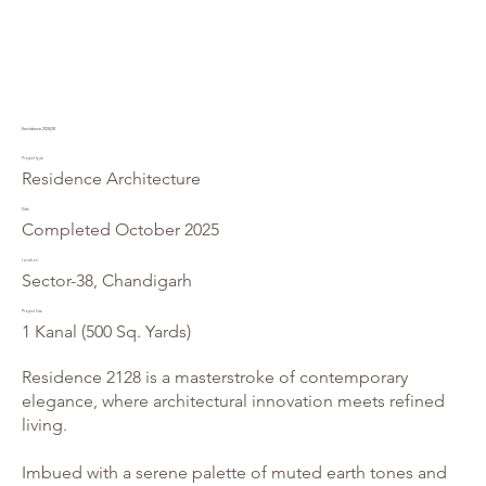
Residence 2128/38
Project type
Residence Architecture
Date
Completed October 2025
Location
Sector-38, Chandigarh
Project Size
1 Kanal (500 Sq. Yards)
Residence 2128 is a masterstroke of contemporary
elegance, where architectural innovation meets refined
living.
Imbued with a serene palette of muted earth tones and