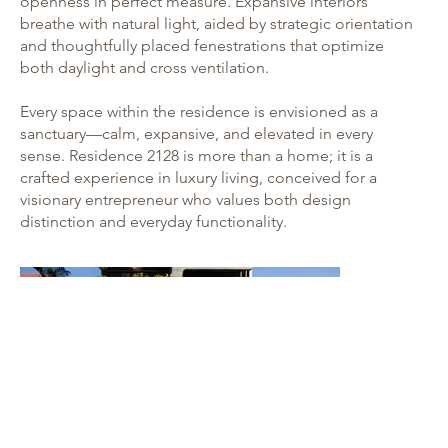
openness in perfect measure. Expansive interiors
breathe with natural light, aided by strategic orientation
and thoughtfully placed fenestrations that optimize
both daylight and cross ventilation.
Every space within the residence is envisioned as a
sanctuary—calm, expansive, and elevated in every
sense. Residence 2128 is more than a home; it is a
crafted experience in luxury living, conceived for a
visionary entrepreneur who values both design
distinction and everyday functionality.