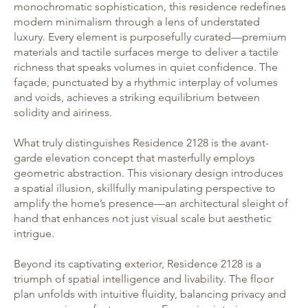
monochromatic sophistication, this residence redefines
modern minimalism through a lens of understated
luxury. Every element is purposefully curated—premium
materials and tactile surfaces merge to deliver a tactile
richness that speaks volumes in quiet confidence. The
façade, punctuated by a rhythmic interplay of volumes
and voids, achieves a striking equilibrium between
solidity and airiness.
What truly distinguishes Residence 2128 is the avant-
garde elevation concept that masterfully employs
geometric abstraction. This visionary design introduces
a spatial illusion, skillfully manipulating perspective to
amplify the home’s presence—an architectural sleight of
hand that enhances not just visual scale but aesthetic
intrigue.
Beyond its captivating exterior, Residence 2128 is a
triumph of spatial intelligence and livability. The floor
plan unfolds with intuitive fluidity, balancing privacy and