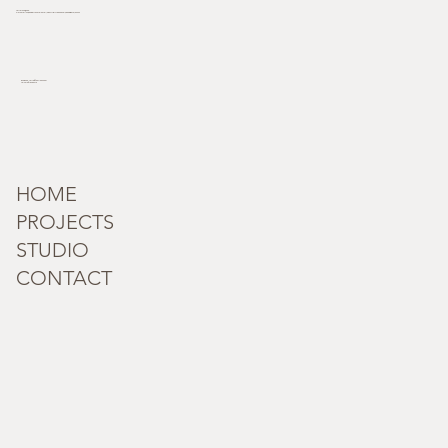
Terra Incognita
Plot no. 181/33, behind Novotel hotel, Industrial Area Phase I, Chandigarh, 160002
incognita_terra@outlook.com
Tel: +91 95182 59279
HOME
PROJECTS
STUDIO
CONTACT