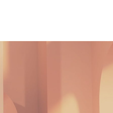
Who We Are