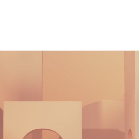
What We Do