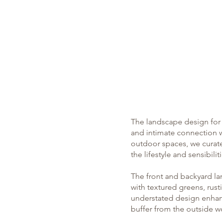
What We Do
The landscape design for R
and intimate connection w
outdoor spaces, we curate
the lifestyle and sensibilit
The front and backyard la
with textured greens, rus
understated design enhan
buffer from the outside w