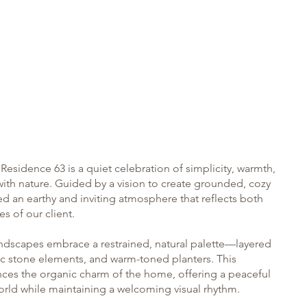
Who We Are
esidence 63 is a quiet celebration of simplicity, warmth,
ith nature. Guided by a vision to create grounded, cozy
d an earthy and inviting atmosphere that reflects both
ies of our client.
ndscapes embrace a restrained, natural palette—layered
tic stone elements, and warm-toned planters. This
ces the organic charm of the home, offering a peaceful
orld while maintaining a welcoming visual rhythm.