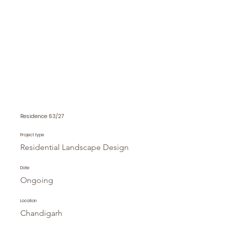
Residence 63/27
Project type
Residential Landscape Design
Date
Ongoing
Location
Chandigarh