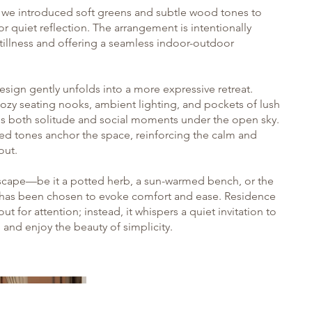
y, we introduced soft greens and subtle wood tones to
or quiet reflection. The arrangement is intentionally
tillness and offering a seamless indoor-outdoor
esign gently unfolds into a more expressive retreat.
ozy seating nooks, ambient lighting, and pockets of lush
ites both solitude and social moments under the open sky.
ed tones anchor the space, reinforcing the calm and
ut.
dscape—be it a potted herb, a sun-warmed bench, or the
—has been chosen to evoke comfort and ease. Residence
t for attention; instead, it whispers a quiet invitation to
and enjoy the beauty of simplicity.