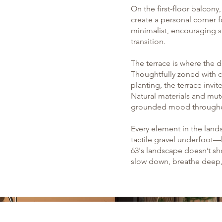
On the first-floor balcon
create a personal corner f
minimalist, encouraging s
transition.
The terrace is where the d
Thoughtfully zoned with c
planting, the terrace inv
Natural materials and mut
grounded mood througho
Every element in the lan
tactile gravel underfoot
63's landscape doesn’t shou
slow down, breathe deep, 