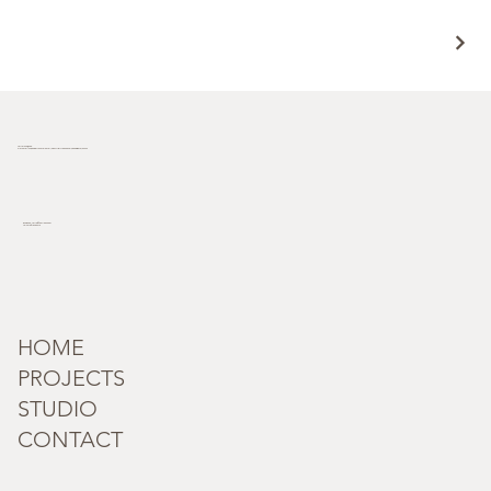
Terra Incognita
Plot no. 181/33, behind Novotel hotel, Industrial Area Phase I, Chandigarh, 160002
incognita_terra@outlook.com
Tel: +91 95182 59279
HOME
PROJECTS
STUDIO
CONTACT