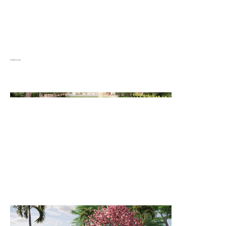
Farmhouse