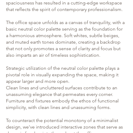
spaciousness has resulted in a cutting-edge workspace
that reflects the spirit of contemporary professionalism.
The office space unfolds as a canvas of tranquility, with a
basic neutral color palette serving as the foundation for
a harmonious atmosphere. Soft whites, subtle beiges,
and muted earth tones dominate, creating a backdrop
that not only promotes a sense of clarity and focus but
also imparts an air of timeless sophistication.
Strategic utilization of the neutral color palette plays a
pivotal role in visually expanding the space, making it
appear larger and more open.
Clean lines and uncluttered surfaces contribute to an
unassuming elegance that permeates every corner.
Furniture and fixtures embody the ethos of functional
simplicity, with clean lines and unassuming forms.
To counteract the potential monotony of a minimalist
design, we've introduced interactive zones that serve as