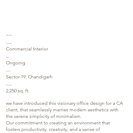
Office 1244
Project type
Commercial Interior
Status
Ongoing
Location
Sector-19, Chandigarh
Project Size
2,250 sq. ft.
we have introduced this visionary office design for a CA
client, that seamlessly marries modern aesthetics with
the serene simplicity of minimalism.
Our commitment to creating an environment that
fosters productivity, creativity, and a sense of