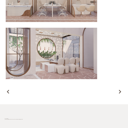
Terra Incognita
Plot no. 181/33, behind Novotel hotel, Industrial Area Phase I, Chandigarh, 160002