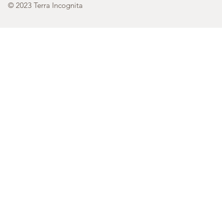
© 2023 Terra Incognita