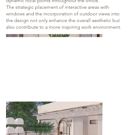
dynamic focal points throughout the office.
The strategic placement of interactive areas with
windows and the incorporation of outdoor views into
the design not only enhance the overall aesthetic but
also contribute to a more inspiring work environment.