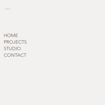
incognita_terra@outlook.com
Tel: +91 95182 59279
HOME
PROJECTS
STUDIO
CONTACT